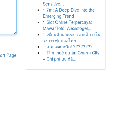
Sensitive...
1
7m: A Deep Dive into the
Emerging Trend
1
Slot Online Terpercaya:
MawarToto, Alexistogel,...
1
เซียนลีกมาแรง: เจาะลึกวงใน
วงการฟุตบอลไทย
1
เกม แตกหนัก! ????????
1
Tìm thuê dự án Charm City
ort Page
– Chi phí ưu đã...