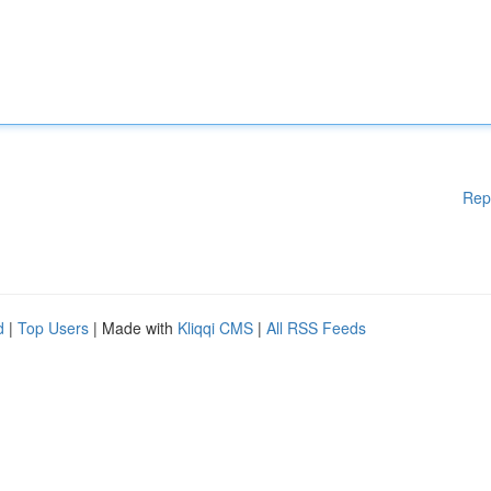
Rep
d
|
Top Users
| Made with
Kliqqi CMS
|
All RSS Feeds