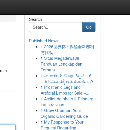
Search
Go
Published News
1
2026世界杯：揭秘全新赛制
与挑战
1
Situs Megadewa88
Panduan Lengkap dan
Terbaru ...
rs a
1
ಮಂಗಳೂರು ಟೆಂಪೊ ಟ್ರಾವೆಲರ್:
ನಗರ ಸಂಚಾರಕ್ಕೆ ಅನುಕೂಲಕರವಾ?
1
Prosthetic Legs and
Artificial Limbs for Sale –...
1
Atelier de photo à Fribourg :
Lancez-vous...
1
Grow Greener: Your
Organic Gardening Guide
1
My Response to Your
Request Regarding