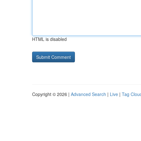
HTML is disabled
Copyright © 2026 |
Advanced Search
|
Live
|
Tag Clou