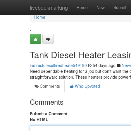
Home
livebookmarking
Home
New
Submit
Home
1
Tank Diesel Heater Leasin
indirectdieselfiredheate549190
54 days ago
New
Need dependable heating for a job but don't want the di
straightforward solution. These heaters provide power
Comments
Who Upvoted
Comments
Submit a Comment
No HTML