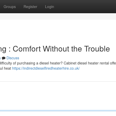
Groups
Register
Login
g : Comfort Without the Trouble
s
Discuss
fficulty of purchasing a diesel heater? Cabinet diesel heater rental offe
ful heat
https://indirectdieselfiredheaterhire.co.uk/