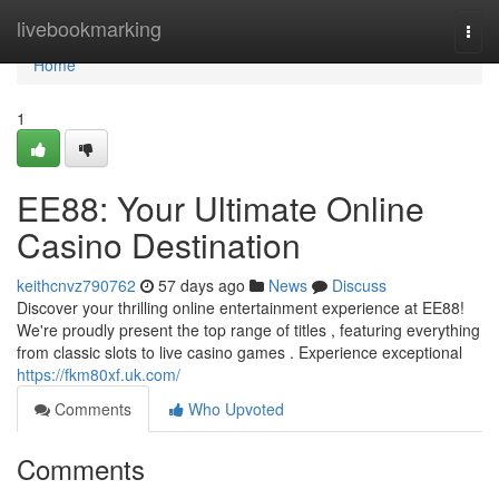
Home
livebookmarking
Togg
navi
Home
1
EE88: Your Ultimate Online
Casino Destination
keithcnvz790762
57 days ago
News
Discuss
Discover your thrilling online entertainment experience at EE88!
We're proudly present the top range of titles , featuring everything
from classic slots to live casino games . Experience exceptional
https://fkm80xf.uk.com/
Comments
Who Upvoted
Comments