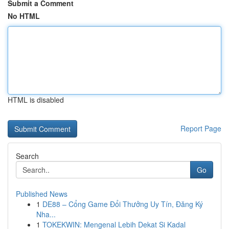
Submit a Comment
No HTML
HTML is disabled
Report Page
Search
Go
Published News
1
DE88 – Cổng Game Đổi Thưởng Uy Tín, Đăng Ký
Nha...
1
TOKEKWIN: Mengenal Lebih Dekat Si Kadal