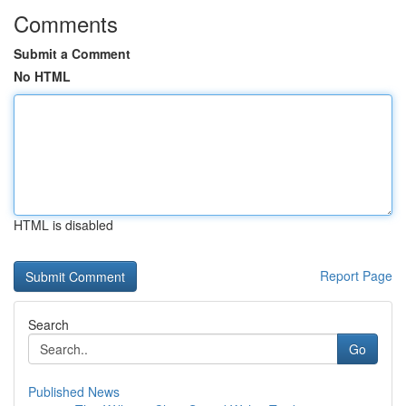
Comments
Submit a Comment
No HTML
HTML is disabled
Report Page
Search
Go
Published News