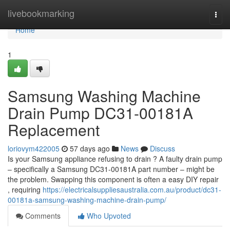
Home
livebookmarking
Togg
navi
Home
1
Samsung Washing Machine
Drain Pump DC31-00181A
Replacement
loriovym422005
57 days ago
News
Discuss
Is your Samsung appliance refusing to drain ? A faulty drain pump
– specifically a Samsung DC31-00181A part number – might be
the problem. Swapping this component is often a easy DIY repair
, requiring
https://electricalsuppliesaustralia.com.au/product/dc31-
00181a-samsung-washing-machine-drain-pump/
Comments
Who Upvoted