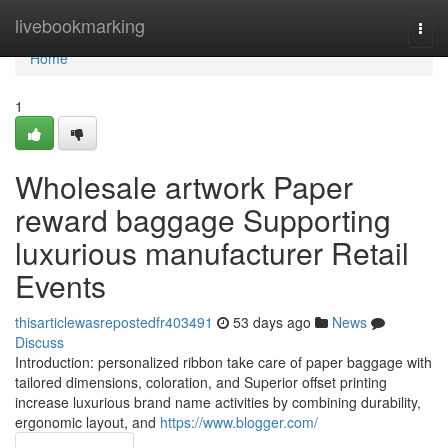
Home
livebookmarking
Togg
navi
Home
1
Wholesale artwork Paper
reward baggage Supporting
luxurious manufacturer Retail
Events
thisarticlewasrepostedfr403491
53 days ago
News
Discuss
Introduction: personalized ribbon take care of paper baggage with
tailored dimensions, coloration, and Superior offset printing
increase luxurious brand name activities by combining durability,
ergonomic layout, and
https://www.blogger.com/