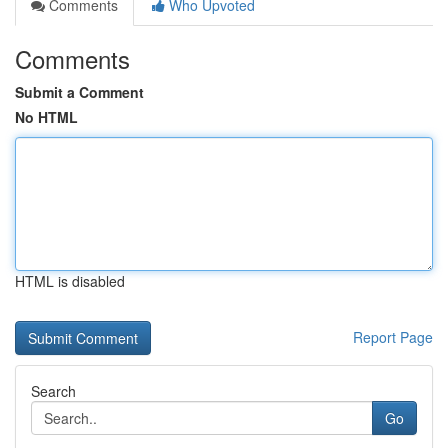
Comments
Who Upvoted
Comments
Submit a Comment
No HTML
HTML is disabled
Report Page
Search
Go