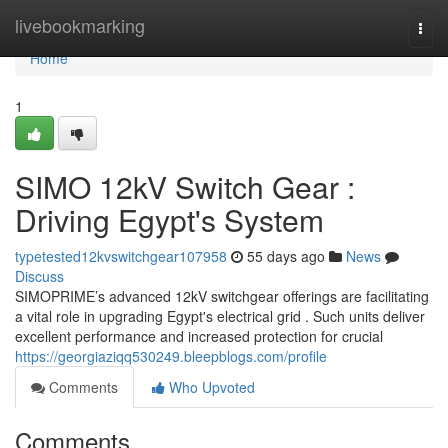
Home
livebookmarking
Togg
navi
Home
1
SIMO 12kV Switch Gear :
Driving Egypt's System
typetested12kvswitchgear107958
55 days ago
News
Discuss
SIMOPRIME’s advanced 12kV switchgear offerings are facilitating
a vital role in upgrading Egypt's electrical grid . Such units deliver
excellent performance and increased protection for crucial
https://georgiaziqq530249.bleepblogs.com/profile
Comments
Who Upvoted
Comments