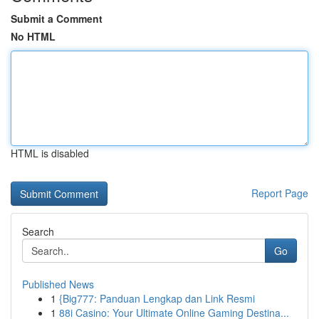
Submit a Comment
No HTML
HTML is disabled
Report Page
Search
Go
Published News
1
{Big777: Panduan Lengkap dan Link Resmi
1
88i Casino: Your Ultimate Online Gaming Destina...