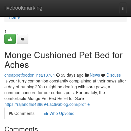
Home
livebookmarking
Togg
navi
Home
1
Monge Cushioned Pet Bed for
Aches
cheappetfoodonline213784
53 days ago
News
Discuss
Is your furry companion constantly complaining at their paws after
a day of running? You might be dealing with sore paws, a
common concern for our curious pets. Fortunately, the
comfortable Monge Pet Bed Relief for Sore
https://rajanqfhs486694.activablog.com/profile
Comments
Who Upvoted
Comments