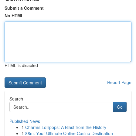
Submit a Comment
No HTML
HTML is disabled
Report Page
Search
Go
Published News
1
Charms Lollipops: A Blast from the History
1
88m: Your Ultimate Online Casino Destination