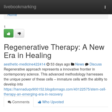
Home
livebookmarking
Togg
navi
Home
1
Regenerative Therapy: A New
Era in Healing
aesthetic-medicine422414
53 days ago
News
Discuss
Regenerative approach represents a innovative frontier in
contemporary science. This advanced methodology harnesses
the unique power of these cells – immature cells with the ability to
develop into
https://hannaduqv900152.blogdomago.com/40122575/stem-cell-
therapy-an-emerging-era-in-recovery
Comments
Who Upvoted