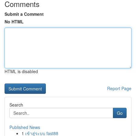
Comments
Submit a Comment
No HTML
HTML is disabled
Report Page
Search
Go
Published News
1
เข้าสู่ระบบ fast88