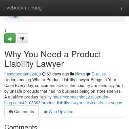
Home
livebookmarking
Togg
navi
Home
1
Why You Need a Product
Liability Lawyer
haseebedga822408
57 days ago
News
Discuss
Understanding What a Product Liability Lawyer Brings to Your
Case Every day, consumers across the country are seriously hurt
by unsafe products that had no business being on store shelves.
A qualified product liability
https://cormachhey293020.dm-
blog.com/42105398/product-liability-lawyer-services-in-las-vegas
Comments
Who Upvoted
Comments