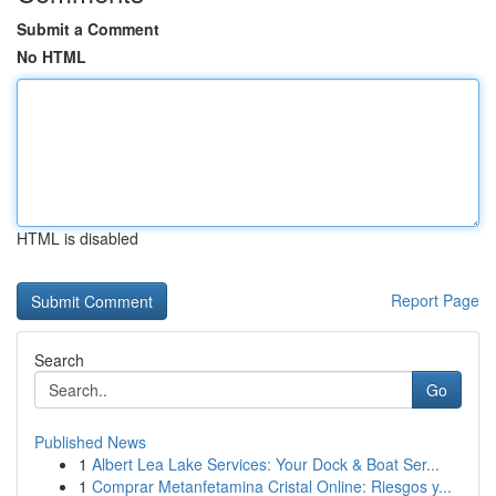
Submit a Comment
No HTML
HTML is disabled
Report Page
Search
Go
Published News
1
Albert Lea Lake Services: Your Dock & Boat Ser...
1
Comprar Metanfetamina Cristal Online: Riesgos y...