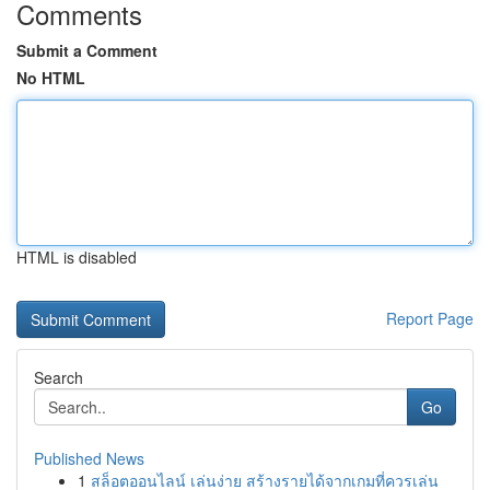
Comments
Submit a Comment
No HTML
HTML is disabled
Report Page
Search
Go
Published News
1
สล็อตออนไลน์ เล่นง่าย สร้างรายได้จากเกมที่ควรเล่น