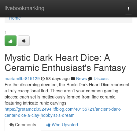
Home
livebookmarking
Togg
navi
Home
1
Mystic Dark Heart Dice: A
Ceramic Enthusiast's Fantasy
mariamllbr815129
53 days ago
News
Discuss
For the discerning devotee, the Runic Dark Heart Dice represent
a truly exceptional find. These aren't your common gaming
pieces; each set is meticulously formed from fine ceramic,
featuring intricate runic carvings
https://gretamczl032494.ltfblog.com/40155721/ancient-dark-
center-dice-a-clay-hobbyist-s-dream
Comments
Who Upvoted