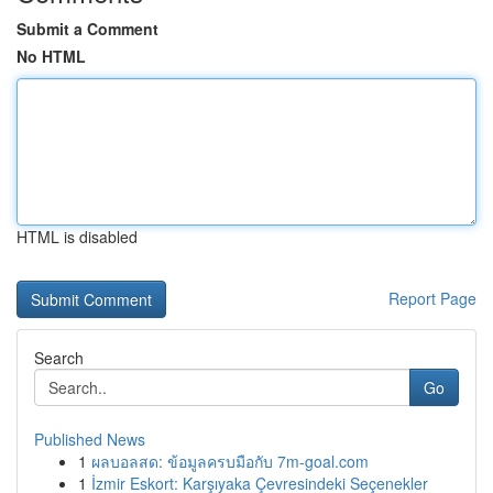
Submit a Comment
No HTML
HTML is disabled
Report Page
Search
Go
Published News
1
ผลบอลสด: ข้อมูลครบมือกับ 7m-goal.com
1
İzmir Eskort: Karşıyaka Çevresindeki Seçenekler