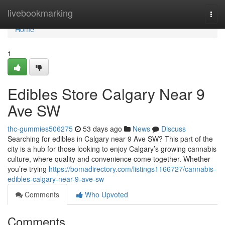
Home
livebookmarking
Togg
navi
Home
1
Edibles Store Calgary Near 9
Ave SW
thc-gummies506275
53 days ago
News
Discuss
Searching for edibles in Calgary near 9 Ave SW? This part of the
city is a hub for those looking to enjoy Calgary’s growing cannabis
culture, where quality and convenience come together. Whether
you’re trying
https://bomadirectory.com/listings1166727/cannabis-
edibles-calgary-near-9-ave-sw
Comments
Who Upvoted
Comments