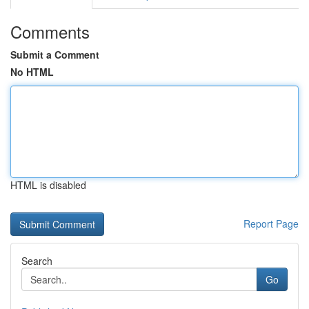
Comments
Submit a Comment
No HTML
HTML is disabled
Report Page
Search
Go