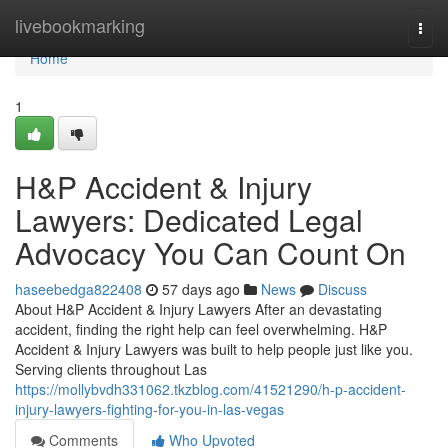
Home
livebookmarking
Togg
navi
Home
1
H&P Accident & Injury
Lawyers: Dedicated Legal
Advocacy You Can Count On
haseebedga822408
57 days ago
News
Discuss
About H&P Accident & Injury Lawyers After an devastating
accident, finding the right help can feel overwhelming. H&P
Accident & Injury Lawyers was built to help people just like you.
Serving clients throughout Las
https://mollybvdh331062.tkzblog.com/41521290/h-p-accident-
injury-lawyers-fighting-for-you-in-las-vegas
Comments
Who Upvoted