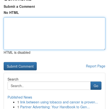
Submit a Comment
No HTML
HTML is disabled
Report Page
Search
Go
Published News
1
link between using tobacco and cancer is proven...
1
Partner Advertising: Your Handbook to Gen...