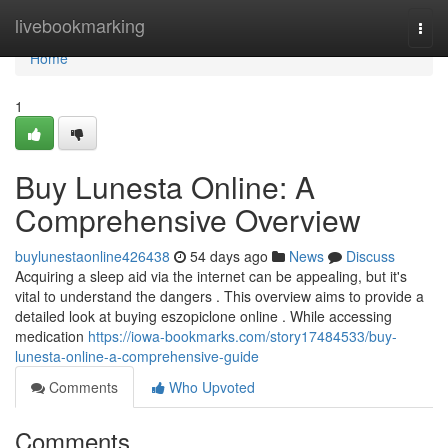
Home
livebookmarking
Togg
navi
Home
1
Buy Lunesta Online: A
Comprehensive Overview
buylunestaonline426438
54 days ago
News
Discuss
Acquiring a sleep aid via the internet can be appealing, but it's
vital to understand the dangers . This overview aims to provide a
detailed look at buying eszopiclone online . While accessing
medication
https://iowa-bookmarks.com/story17484533/buy-
lunesta-online-a-comprehensive-guide
Comments
Who Upvoted
Comments