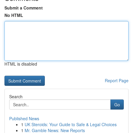
Submit a Comment
No HTML
HTML is disabled
Report Page
Search
Go
Published News
1
UK Steroids: Your Guide to Safe & Legal Choices
1
Mr. Gamble News: New Reports