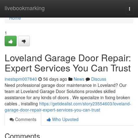
Home
livebookmarking
Togg
navi
Home
1
Loveland Garage Door Repair:
Expert Services You Can Trust
inestspm007840
56 days ago
News
Discuss
Need professional garage door maintenance in Loveland? Our
team at Loveland Garage Door Solutions provides skilled
assistance for any kinds of doors . We specialize in fixing broken
cables , installing
https://getidealist.com/story23554603/loveland-
garage-door-repair-expert-services-you-can-trust
Comments
Who Upvoted
Comments