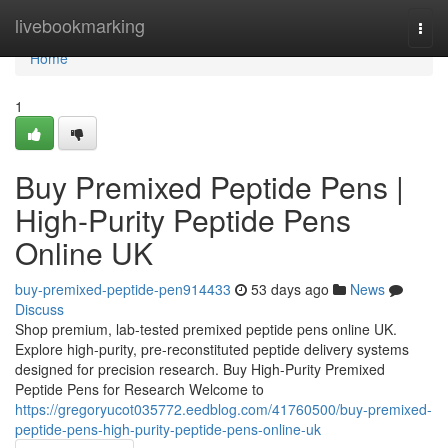
Home
livebookmarking
Togg
navi
Home
1
Buy Premixed Peptide Pens |
High-Purity Peptide Pens
Online UK
buy-premixed-peptide-pen914433
53 days ago
News
Discuss
Shop premium, lab-tested premixed peptide pens online UK.
Explore high-purity, pre-reconstituted peptide delivery systems
designed for precision research. Buy High-Purity Premixed
Peptide Pens for Research Welcome to
https://gregoryucot035772.eedblog.com/41760500/buy-premixed-
peptide-pens-high-purity-peptide-pens-online-uk