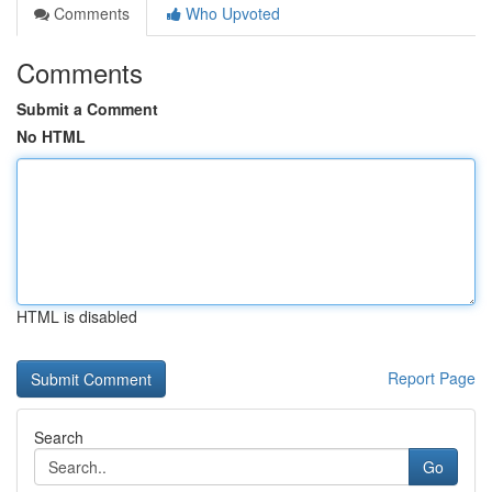
Comments
Who Upvoted
Comments
Submit a Comment
No HTML
HTML is disabled
Report Page
Search
Go