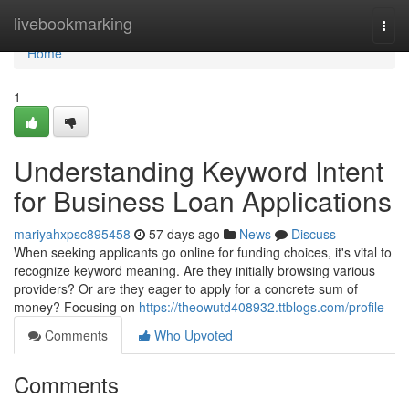
Home
livebookmarking
Togg
navi
Home
1
Understanding Keyword Intent
for Business Loan Applications
mariyahxpsc895458
57 days ago
News
Discuss
When seeking applicants go online for funding choices, it's vital to
recognize keyword meaning. Are they initially browsing various
providers? Or are they eager to apply for a concrete sum of
money? Focusing on
https://theowutd408932.ttblogs.com/profile
Comments
Who Upvoted
Comments