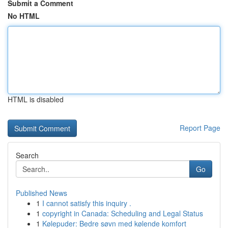
Submit a Comment
No HTML
HTML is disabled
Report Page
Search
Go
Published News
1
I cannot satisfy this inquiry .
1
copyright in Canada: Scheduling and Legal Status
1
Kølepuder: Bedre søvn med kølende komfort