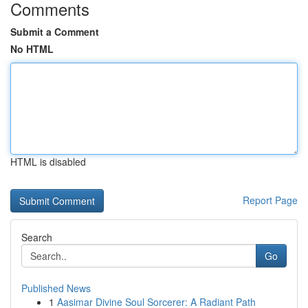
Comments
Submit a Comment
No HTML
HTML is disabled
Report Page
Search
Go
Published News
1
Aasimar Divine Soul Sorcerer: A Radiant Path