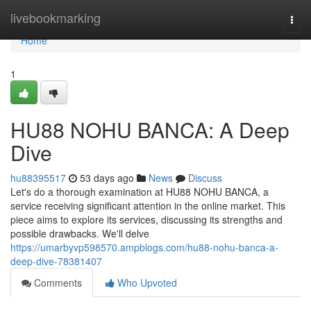
Home
livebookmarking
Togg
navi
Home
1
HU88 NOHU BANCA: A Deep
Dive
hu88395517
53 days ago
News
Discuss
Let's do a thorough examination at HU88 NOHU BANCA, a
service receiving significant attention in the online market. This
piece aims to explore its services, discussing its strengths and
possible drawbacks. We'll delve
https://umarbyvp598570.ampblogs.com/hu88-nohu-banca-a-
deep-dive-78381407
Comments
Who Upvoted