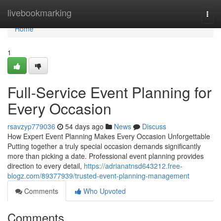
Home
livebookmarking
Togg
navi
Home
1
Full-Service Event Planning for
Every Occasion
rsavzyp779036
54 days ago
News
Discuss
How Expert Event Planning Makes Every Occasion Unforgettable
Putting together a truly special occasion demands significantly
more than picking a date. Professional event planning provides
direction to every detail,
https://adrianatnsd643212.free-
blogz.com/89377939/trusted-event-planning-management
Comments
Who Upvoted
Comments