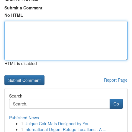
Submit a Comment
No HTML
HTML is disabled
Report Page
Search
Go
Published News
1
Unique Coir Mats Designed by You
1
International Urgent Refuge Locations : A ...