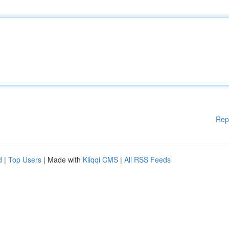
Rep
d
|
Top Users
| Made with
Kliqqi CMS
|
All RSS Feeds