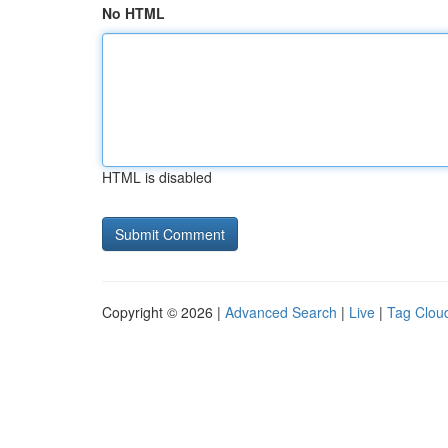
No HTML
HTML is disabled
Copyright © 2026 |
Advanced Search
|
Live
|
Tag Clou