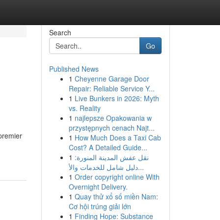
Search
Go
Published News
1
Cheyenne Garage Door
Repair: Reliable Service Y...
1
Live Bunkers in 2026: Myth
vs. Reality
1
najlepsze Opakowania w
przystępnych cenach Najt...
 premier
1
How Much Does a Taxi Cab
Cost? A Detailed Guide...
1
نقل عفش المدينة المنورة:
دليل شامل للخدمات والأ...
1
Order copyright online With
Overnight Delivery.
1
Quay thử xổ số miền Nam:
Cơ hội trúng giải lớn
1
Finding Hope: Substance