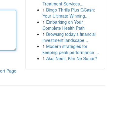
Treatment Services...
1
Bingo Thrills Plus GCash:
Your Ultimate Winning...
1
Embarking on Your
Complete Health Path
1
Browsing today's financial
investment landscape...
1
Modern strategies for
keeping peak performance ...
1
Akol Nedir, Kim Ne Sunar?
ort Page