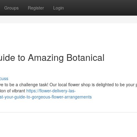
Groups
Register
Login
uide to Amazing Botanical
cuss
e to be a challenge task! Our local flower shop is delighted to be your
ion of vibrant
https://flower-delivery-las-
st-your-guide-to-gorgeous-flower-arrangements