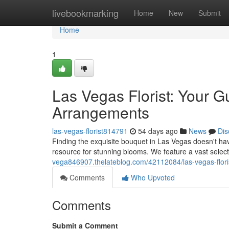
Home
livebookmarking
Home
New
Submit
Home
1
Las Vegas Florist: Your G
Arrangements
las-vegas-florist814791
54 days ago
News
Dis
Finding the exquisite bouquet in Las Vegas doesn't hav
resource for stunning blooms. We feature a vast select
vega846907.thelateblog.com/42112084/las-vegas-flori
Comments
Who Upvoted
Comments
Submit a Comment