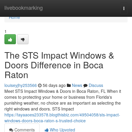
Home
livebookmarking
Togg
navi
Home
1
The STS Impact Windows &
Doors Difference in Boca
Raton
louiseyjhy253566
56 days ago
News
Discuss
Meet STS Impact Windows & Doors in Boca Raton, FL When it
comes to protecting your home or business from Florida's
punishing weather, no choice are as important as selecting the
right windows and doors. STS Impact
https://tayaaoes233578.blogthisbiz.com/49504058/sts-impact-
windows-doors-boca-raton-s-trusted-choice
Comments
Who Upvoted