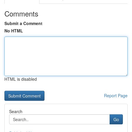
Comments
Submit a Comment
No HTML
HTML is disabled
Report Page
Search
Go