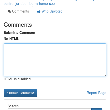
control-jerrabomberra-home-see
Comments
Who Upvoted
Comments
Submit a Comment
No HTML
HTML is disabled
Report Page
Search