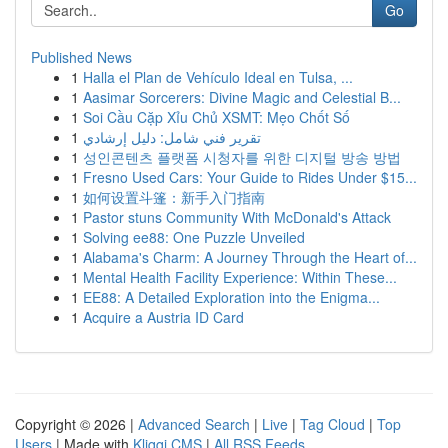
Go
Published News
1
Halla el Plan de Vehículo Ideal en Tulsa, ...
1
Aasimar Sorcerers: Divine Magic and Celestial B...
1
Soi Cầu Cặp Xỉu Chủ XSMT: Mẹo Chốt Số
1
تقرير فني شامل: دليل إرشادي
1
성인콘텐츠 플랫폼 시청자를 위한 디지털 방송 방법
1
Fresno Used Cars: Your Guide to Rides Under $15...
1
如何设置斗篷：新手入门指南
1
Pastor stuns Community With McDonald's Attack
1
Solving ee88: One Puzzle Unveiled
1
Alabama's Charm: A Journey Through the Heart of...
1
Mental Health Facility Experience: Within These...
1
EE88: A Detailed Exploration into the Enigma...
1
Acquire a Austria ID Card
Copyright © 2026 |
Advanced Search
|
Live
|
Tag Cloud
|
Top
Users
| Made with
Kliqqi CMS
|
All RSS Feeds