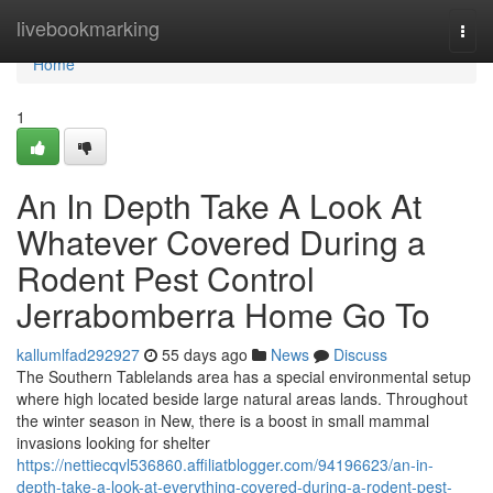
Home
livebookmarking
Togg
navi
Home
1
An In Depth Take A Look At
Whatever Covered During a
Rodent Pest Control
Jerrabomberra Home Go To
kallumlfad292927
55 days ago
News
Discuss
The Southern Tablelands area has a special environmental setup
where high located beside large natural areas lands. Throughout
the winter season in New, there is a boost in small mammal
invasions looking for shelter
https://nettiecqvl536860.affiliatblogger.com/94196623/an-in-
depth-take-a-look-at-everything-covered-during-a-rodent-pest-