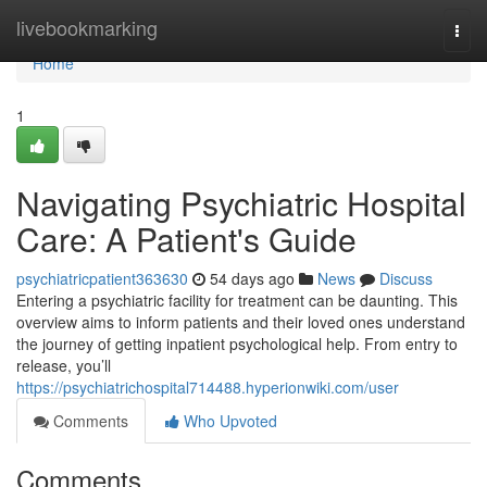
Home
livebookmarking
Togg
navi
Home
1
Navigating Psychiatric Hospital
Care: A Patient's Guide
psychiatricpatient363630
54 days ago
News
Discuss
Entering a psychiatric facility for treatment can be daunting. This
overview aims to inform patients and their loved ones understand
the journey of getting inpatient psychological help. From entry to
release, you’ll
https://psychiatrichospital714488.hyperionwiki.com/user
Comments
Who Upvoted
Comments