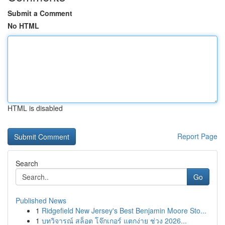
Submit a Comment
No HTML
HTML is disabled
Report Page
Search
Go
Published News
1
Ridgefield New Jersey's Best Benjamin Moore Sto...
1
บทวิจารณ์ สล็อต โจ๊กเกอร์ แตกง่าย ช่วง 2026...