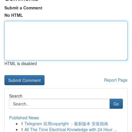
Submit a Comment
No HTML
HTML is disabled
Report Page
Search
Go
Published News
1
Telegram 应用copyright ：最新版本 安装指南
1
All The Time Electrical Knowledge with 24 Hour ...