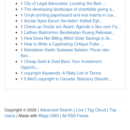
1
City of Legal Advocates: Locating the Best ...
1
The developing landscape of charitable giving a...
1
Cmyk printing paperboard and eva inserts in cus...
1
Avcılar İlçesi Escort Servisleri: Kaliteli Eşli...
1
Check-up Ocular em Avaré: Agende o Seu com Fa...
1
Latihan Badminton Berdekatan Ruang Rekreasi...
1
How Does Net Billing Affect Solar Savings in Ar...
1
How to Write a Captivating Critique Folks ...
1
Keindahan Kadin Sulawesi Selatan: Peran dan
Kon...
1
Cheap Gold & Gold Bars: Your Investment
Opportu...
1
copyright Keywords: A Risky List of Terms
1
5 MeO copyright in Canada: Statutory Standin...
Copyright © 2026 |
Advanced Search
|
Live
|
Tag Cloud
|
Top
Users
| Made with
Kliqqi CMS
|
All RSS Feeds