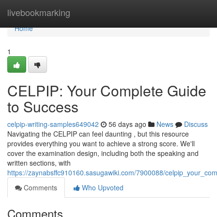
Home
livebookmarking
Home
1
CELPIP: Your Complete Guide
to Success
celpip-writing-samples649042
56 days ago
News
Discuss
Navigating the CELPIP can feel daunting , but this resource
provides everything you want to achieve a strong score. We'll
cover the examination design, including both the speaking and
written sections, with
https://zaynabsffc910160.sasugawiki.com/7900088/celpip_your_co
Comments
Who Upvoted
Comments