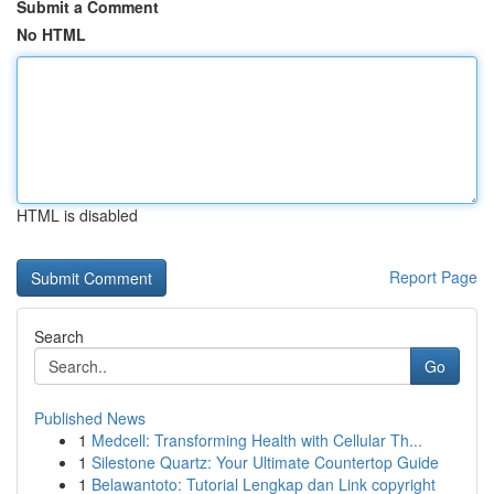
Submit a Comment
No HTML
HTML is disabled
Report Page
Search
Go
Published News
1
Medcell: Transforming Health with Cellular Th...
1
Silestone Quartz: Your Ultimate Countertop Guide
1
Belawantoto: Tutorial Lengkap dan Link copyright