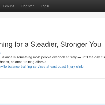
Groups
Register
Login
ning for a Steadier, Stronger You
s
alance is something most people overlook entirely — until the day it s
iness, balance training offers a
le-balance-training-services-at-east-coast-injury-clinic