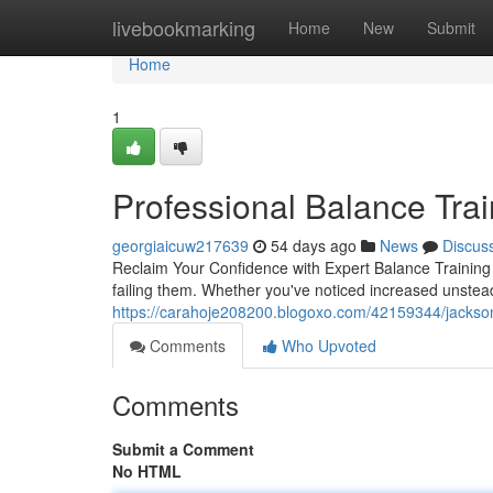
Home
livebookmarking
Home
New
Submit
Home
1
Professional Balance Trai
georgiaicuw217639
54 days ago
News
Discus
Reclaim Your Confidence with Expert Balance Training B
failing them. Whether you've noticed increased unstead
https://carahoje208200.blogoxo.com/42159344/jacksonvil
Comments
Who Upvoted
Comments
Submit a Comment
No HTML