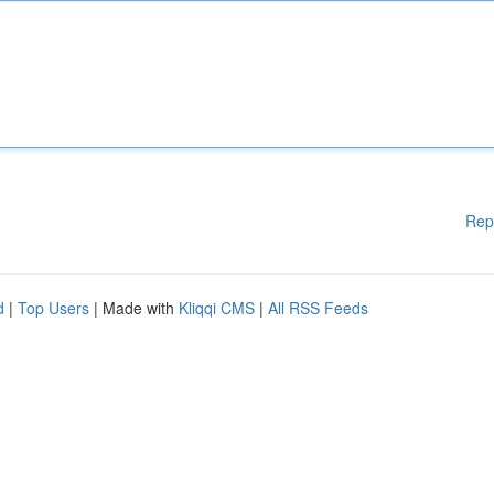
Rep
d
|
Top Users
| Made with
Kliqqi CMS
|
All RSS Feeds