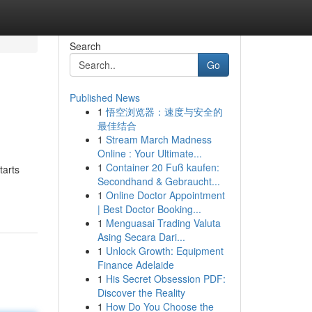
Search
Go
Published News
1
悟空浏览器：速度与安全的
最佳结合
1
Stream March Madness
Online : Your Ultimate...
1
Container 20 Fuß kaufen:
tarts
Secondhand & Gebraucht...
1
Online Doctor Appointment
| Best Doctor Booking...
1
Menguasai Trading Valuta
Asing Secara Dari...
1
Unlock Growth: Equipment
Finance Adelaide
1
His Secret Obsession PDF:
Discover the Reality
1
How Do You Choose the