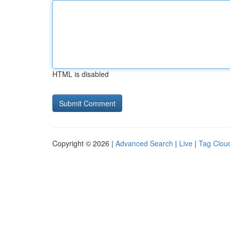
HTML is disabled
Copyright © 2026 |
Advanced Search
|
Live
|
Tag Clou