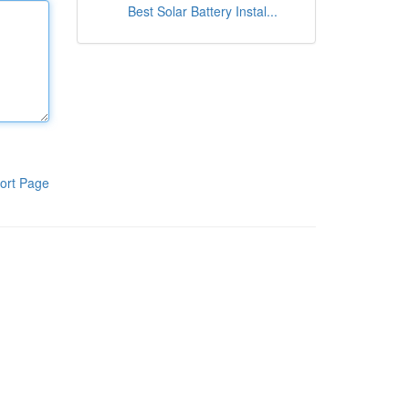
Best Solar Battery Instal...
ort Page