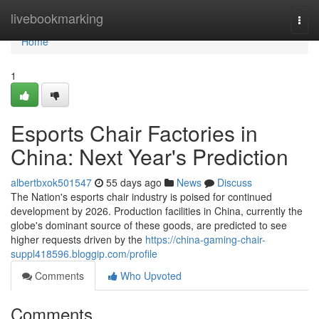
Home
livebookmarking
Togg
navi
Home
1
Esports Chair Factories in
China: Next Year's Prediction
albertbxok501547
55 days ago
News
Discuss
The Nation's esports chair industry is poised for continued
development by 2026. Production facilities in China, currently the
globe's dominant source of these goods, are predicted to see
higher requests driven by the
https://china-gaming-chair-
suppl418596.bloggip.com/profile
Comments
Who Upvoted
Comments