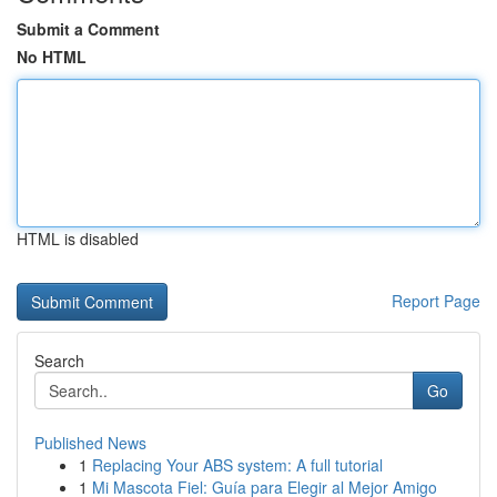
Submit a Comment
No HTML
HTML is disabled
Report Page
Search
Go
Published News
1
Replacing Your ABS system: A full tutorial
1
Mi Mascota Fiel: Guía para Elegir al Mejor Amigo