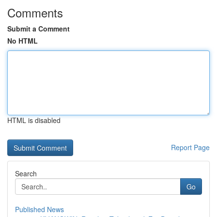
Comments
Submit a Comment
No HTML
HTML is disabled
Report Page
Search
Go
Published News