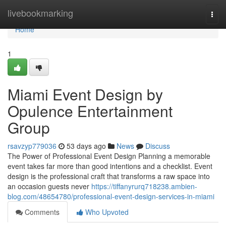
Home
livebookmarking
Togg
navi
Home
1
Miami Event Design by
Opulence Entertainment
Group
rsavzyp779036
53 days ago
News
Discuss
The Power of Professional Event Design Planning a memorable
event takes far more than good intentions and a checklist. Event
design is the professional craft that transforms a raw space into
an occasion guests never
https://tiffanyrurq718238.ambien-
blog.com/48654780/professional-event-design-services-in-miami
Comments
Who Upvoted