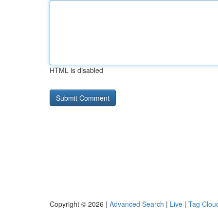
HTML is disabled
Copyright © 2026 |
Advanced Search
|
Live
|
Tag Clou