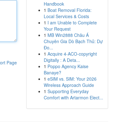
Handbook
1
Boat Removal Florida:
Local Services & Costs
1
I am Unable to Complete
Your Request
1
MB Win2888 Châu Á
Chuyên Gia Dò Bạch Thủ: Dự
Đo...
1
Acquire 4-ACO-copyright
Digitally : A Deta...
ort Page
1
Poppo Agency Kaise
Banaye?
1
eSIM vs. SIM: Your 2026
Wireless Approach Guide
1
Supporting Everyday
Comfort with Artarmon Elect...