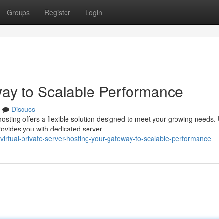
Groups
Register
Login
way to Scalable Performance
s
Discuss
sting offers a flexible solution designed to meet your growing needs. 
rovides you with dedicated server
irtual-private-server-hosting-your-gateway-to-scalable-performance