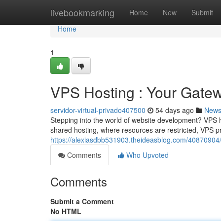
Home
livebookmarking
Home
New
Submit
Home
1
VPS Hosting : Your Gate
servidor-virtual-privado407500
54 days ago
New
Stepping into the world of website development? VPS ho
shared hosting, where resources are restricted, VPS p
https://alexiasdbb531903.theideasblog.com/40870904/v
Comments
Who Upvoted
Comments
Submit a Comment
No HTML