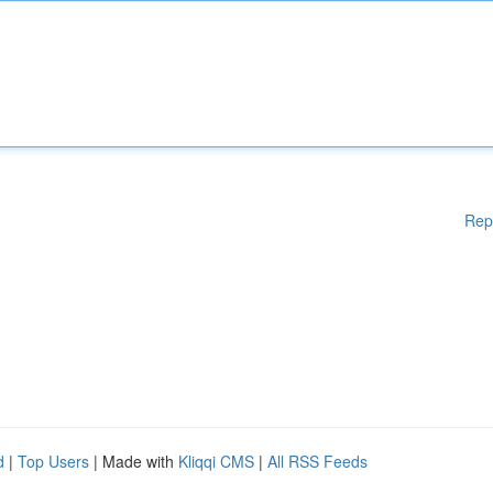
Rep
d
|
Top Users
| Made with
Kliqqi CMS
|
All RSS Feeds