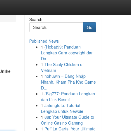
Search
Go
Published News
1
{Hebat99: Panduan
Lengkap Cara copyright dan
Da...
1
The Scaly Chicken of
Vietnam
Unlike
1
nohuwin – Đăng Nhập
Nhanh, Khám Phá Kho Game
Đ...
1
{Big777: Panduan Lengkap
dan Link Resmi
1
Jatengtoto: Tutorial
Lengkap untuk Newbie
1
88i: Your Ultimate Guide to
Online Casino Gaming
1
Puff La Carts: Your Ultimate