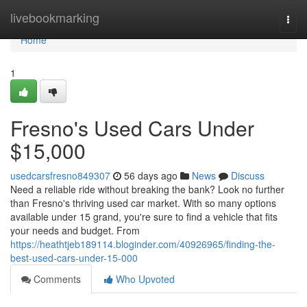
Home
livebookmarking
Togg
navi
Home
1
Fresno's Used Cars Under
$15,000
usedcarsfresno849307
56 days ago
News
Discuss
Need a reliable ride without breaking the bank? Look no further
than Fresno's thriving used car market. With so many options
available under 15 grand, you're sure to find a vehicle that fits
your needs and budget. From
https://heathtjeb189114.bloginder.com/40926965/finding-the-
best-used-cars-under-15-000
Comments
Who Upvoted