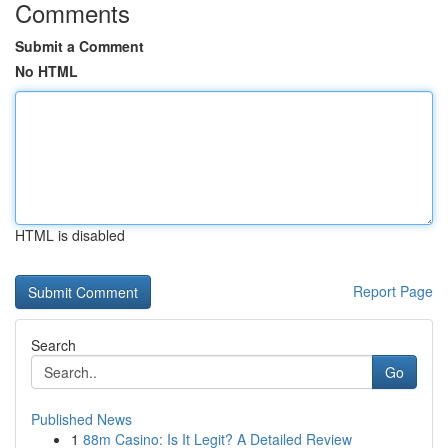
Comments
Submit a Comment
No HTML
HTML is disabled
Report Page
Search
Go
Published News
1
88m Casino: Is It Legit? A Detailed Review