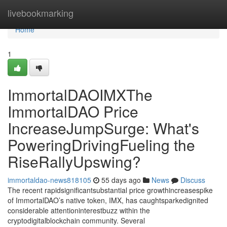
Home
livebookmarking
Home
1
ImmortalDAOIMXThe
ImmortalDAO Price
IncreaseJumpSurge: What's
PoweringDrivingFueling the
RiseRallyUpswing?
immortaldao-news818105
55 days ago
News
Discuss
The recent rapidsignificantsubstantial price growthincreasespike
of ImmortalDAO’s native token, IMX, has caughtsparkedignited
considerable attentioninterestbuzz within the
cryptodigitalblockchain community. Several