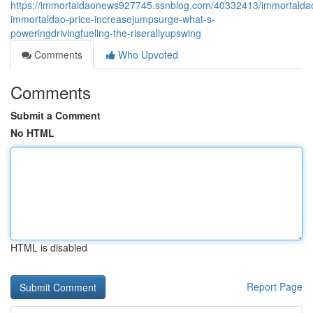
https://immortaldaonews927745.ssnblog.com/40332413/immortalda
immortaldao-price-increasejumpsurge-what-s-
poweringdrivingfueling-the-riserallyupswing
Comments
Who Upvoted
Comments
Submit a Comment
No HTML
HTML is disabled
Report Page