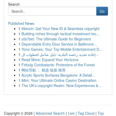
Search
Go
Published News
1
99exch: Get Your New ID & Seamless copyright
1
Building riches through tactical investment tec...
1
ufa7bet: The Ultimate Guide for Beginners
1
Dependable Entry Door Service in Baltimore...
1
Yono Games: Your Top Mobile Entertainment D...
1
إعادة تجديد رخصة البلدية: دليل شامل لخطوات ال...
1
Read More: Expand Your Horizons
1
Firbolg Combatants: Protectors of the Forest
1
网站导航 ： 精选 链接 推荐
1
Acrylic Sports Surfaces Bangalore: A Detail...
1
88m: Your Ultimate Online Casino Destination
1
The UK's copyright Realm: Now Experiences & ...
Copyright © 2026 |
Advanced Search
|
Live
|
Tag Cloud
|
Top