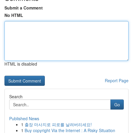
Submit a Comment
No HTML
HTML is disabled
Report Page
Search
Go
Published News
1
출장 마사지로 피로를 날려버리세요!
1
Buy copyright Via the Internet : A Risky Situation