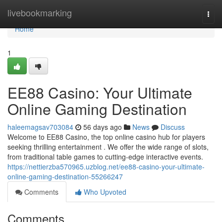
Home
livebookmarking
Togg
navi
Home
1
EE88 Casino: Your Ultimate
Online Gaming Destination
haleemagsav703084
56 days ago
News
Discuss
Welcome to EE88 Casino, the top online casino hub for players
seeking thrilling entertainment . We offer the wide range of slots,
from traditional table games to cutting-edge interactive events.
https://nettierzba570965.uzblog.net/ee88-casino-your-ultimate-
online-gaming-destination-55266247
Comments
Who Upvoted
Comments