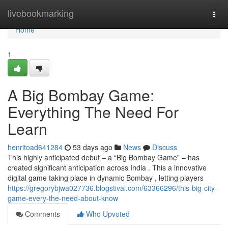
Home
livebookmarking
Togg
navi
Home
1
A Big Bombay Game:
Everything The Need For
Learn
henritoad641284
53 days ago
News
Discuss
This highly anticipated debut – a “Big Bombay Game” – has
created significant anticipation across India . This a innovative
digital game taking place in dynamic Bombay , letting players
https://gregorybjwa027736.blogstival.com/63366296/this-big-city-
game-every-the-need-about-know
Comments
Who Upvoted