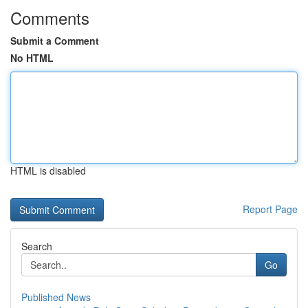
Comments
Submit a Comment
No HTML
HTML is disabled
Report Page
Search
Go
Published News