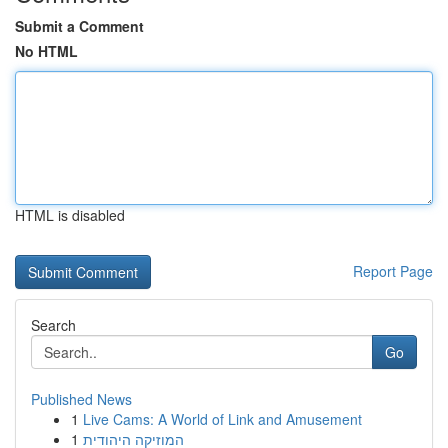
Submit a Comment
No HTML
HTML is disabled
Report Page
Search
Go
Published News
1
Live Cams: A World of Link and Amusement
1
המוזיקה היהודית