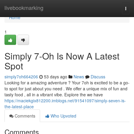
Home
livebookmarking
Togg
navi
Home
1
Simply 7-Oh Is Now A Latest
Spot
simply7oh664206
53 days ago
News
Discuss
Looking for a amazing adventure ? Your 7oh is excited to be a go-
to spot for just about you need . We offer a unique mix of fun and
tasty food , all in a vibrant vibe. Explore the we have
https://maciekgix812200.imblogs.net/91541097/simply-seven-is-
the-latest-place
Comments
Who Upvoted
Comments