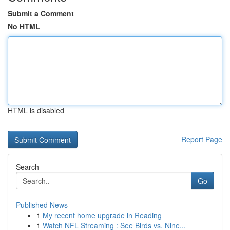
Submit a Comment
No HTML
HTML is disabled
Report Page
Search
Go
Published News
1
My recent home upgrade in Reading
1
Watch NFL Streaming : See Birds vs. Nine...