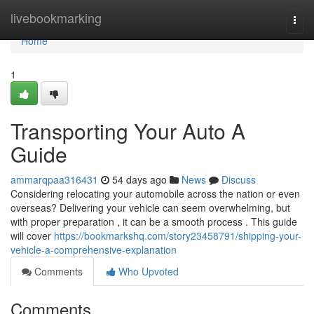
Home
livebookmarking
Togg
navi
Home
1
Transporting Your Auto A
Guide
ammarqpaa316431
54 days ago
News
Discuss
Considering relocating your automobile across the nation or even
overseas? Delivering your vehicle can seem overwhelming, but
with proper preparation , it can be a smooth process . This guide
will cover
https://bookmarkshq.com/story23458791/shipping-your-
vehicle-a-comprehensive-explanation
Comments
Who Upvoted
Comments