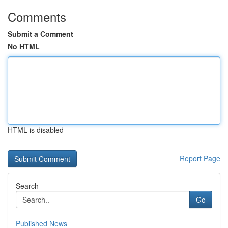
Comments
Submit a Comment
No HTML
HTML is disabled
Report Page
Search
Go
Published News