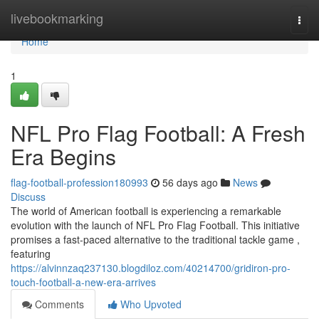
Home
livebookmarking
Togg
navi
Home
1
NFL Pro Flag Football: A Fresh
Era Begins
flag-football-profession180993
56 days ago
News
Discuss
The world of American football is experiencing a remarkable
evolution with the launch of NFL Pro Flag Football. This initiative
promises a fast-paced alternative to the traditional tackle game ,
featuring
https://alvinnzaq237130.blogdiloz.com/40214700/gridiron-pro-
touch-football-a-new-era-arrives
Comments
Who Upvoted