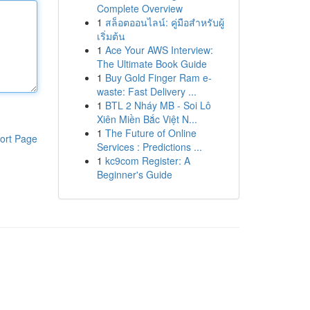
Complete Overview
1
สล็อตออนไลน์: คู่มือสำหรับผู้
เริ่มต้น
1
Ace Your AWS Interview:
The Ultimate Book Guide
1
Buy Gold Finger Ram e-
waste: Fast Delivery ...
1
BTL 2 Nháy MB - Soi Lô
Xiên Miền Bắc Việt N...
1
The Future of Online
ort Page
Services : Predictions ...
1
kc9com Register: A
Beginner's Guide