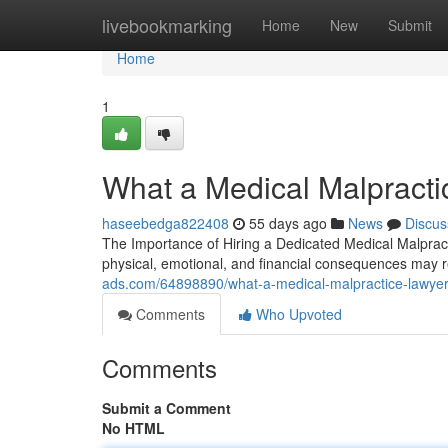
Home
livebookmarking
Home
New
Submit
Home
1
What a Medical Malpracti
haseebedga822408
55 days ago
News
Discus
The Importance of Hiring a Dedicated Medical Malprac
physical, emotional, and financial consequences may r
ads.com/64898890/what-a-medical-malpractice-lawyer
Comments
Who Upvoted
Comments
Submit a Comment
No HTML