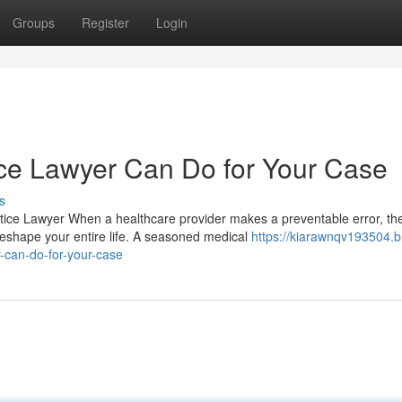
Groups
Register
Login
ce Lawyer Can Do for Your Case
s
tice Lawyer When a healthcare provider makes a preventable error, th
eshape your entire life. A seasoned medical
https://kiarawnqv193504.b
-can-do-for-your-case