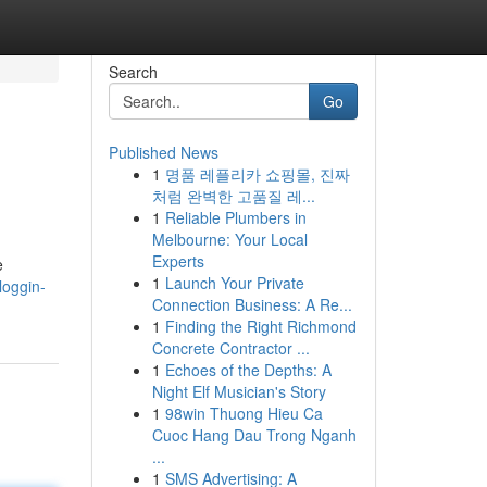
Search
Go
Published News
1
명품 레플리카 쇼핑몰, 진짜
처럼 완벽한 고품질 레...
1
Reliable Plumbers in
Melbourne: Your Local
Experts
e
1
Launch Your Private
loggin-
Connection Business: A Re...
1
Finding the Right Richmond
Concrete Contractor ...
1
Echoes of the Depths: A
Night Elf Musician's Story
1
98win Thuong Hieu Ca
Cuoc Hang Dau Trong Nganh
...
1
SMS Advertising: A