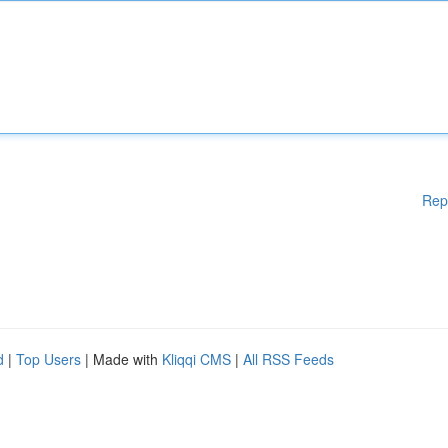
Rep
d
|
Top Users
| Made with
Kliqqi CMS
|
All RSS Feeds