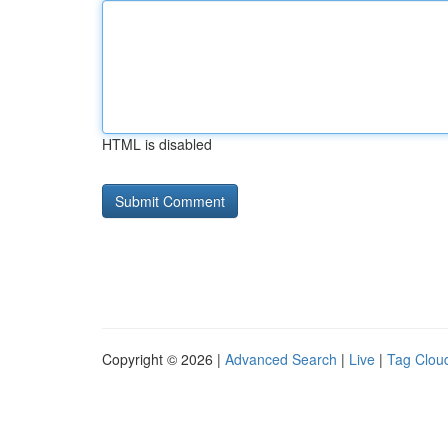
HTML is disabled
Copyright © 2026 |
Advanced Search
|
Live
|
Tag Clou