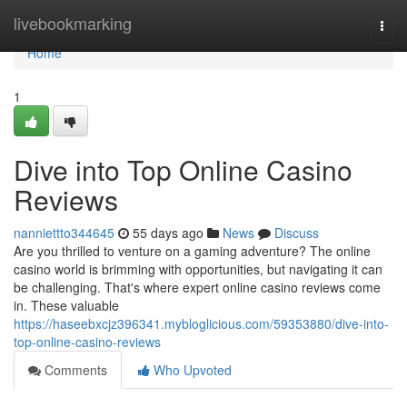
Home
livebookmarking
Togg
navi
Home
1
Dive into Top Online Casino
Reviews
nanniettto344645
55 days ago
News
Discuss
Are you thrilled to venture on a gaming adventure? The online
casino world is brimming with opportunities, but navigating it can
be challenging. That's where expert online casino reviews come
in. These valuable
https://haseebxcjz396341.mybloglicious.com/59353880/dive-into-
top-online-casino-reviews
Comments
Who Upvoted