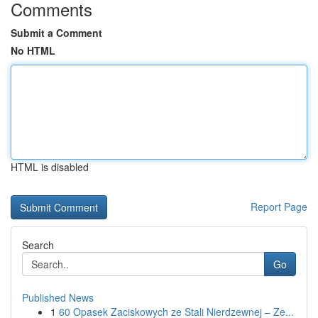
Comments
Submit a Comment
No HTML
HTML is disabled
Report Page
Search
Go
Published News
1
60 Opasek Zaciskowych ze Stali Nierdzewnej – Ze...