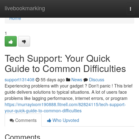
Home
livebookmarking
Togg
navi
Home
1
Tech Support: Your Quick
Guide to Common Difficulties
support131408
55 days ago
News
Discuss
Experiencing problems with your gadget ? Don't panic ! This brief
guide delivers solutions to typical situations. A lot of users face
problems like lagging performance, internet errors, or program
https://murrayixom190888.fitnell.com/82824115/tech-support-
your-quick-guide-to-common-difficulties
Comments
Who Upvoted
Comments