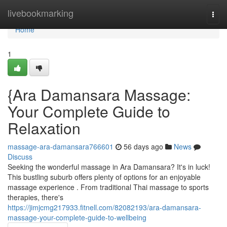
Home
livebookmarking
Togg
navi
Home
1
{Ara Damansara Massage:
Your Complete Guide to
Relaxation
massage-ara-damansara766601
56 days ago
News
Discuss
Seeking the wonderful massage in Ara Damansara? It's in luck!
This bustling suburb offers plenty of options for an enjoyable
massage experience . From traditional Thai massage to sports
therapies, there's
https://jimjcmg217933.fitnell.com/82082193/ara-damansara-
massage-your-complete-guide-to-wellbeing