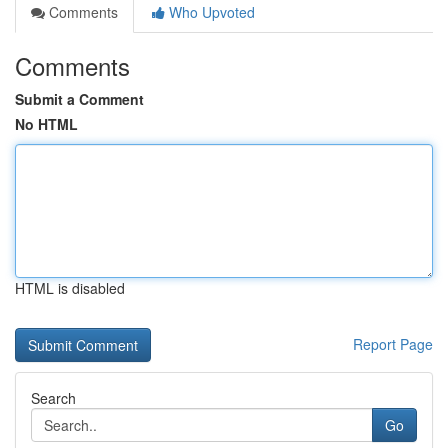
Comments
Who Upvoted
Comments
Submit a Comment
No HTML
HTML is disabled
Report Page
Search
Go