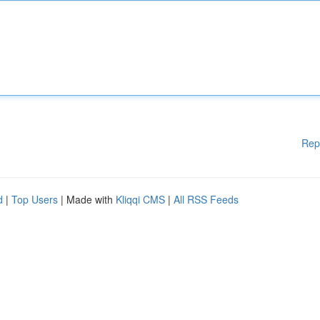
Rep
d
|
Top Users
| Made with
Kliqqi CMS
|
All RSS Feeds