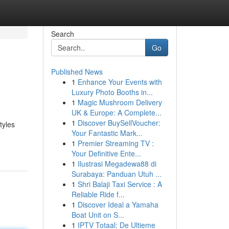
Search
Go
Published News
1
Enhance Your Events with
Luxury Photo Booths in...
1
Magic Mushroom Delivery
UK & Europe: A Complete...
1
Discover BuySellVoucher:
tyles
Your Fantastic Mark...
1
Premier Streaming TV :
Your Definitive Ente...
1
Ilustrasi Megadewa88 di
Surabaya: Panduan Utuh ...
1
Shri Balaji Taxi Service : A
Reliable Ride f...
1
Discover Ideal a Yamaha
Boat Unit on S...
1
IPTV Totaal: De Ultieme