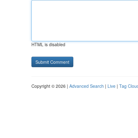
HTML is disabled
Copyright © 2026 |
Advanced Search
|
Live
|
Tag Clou