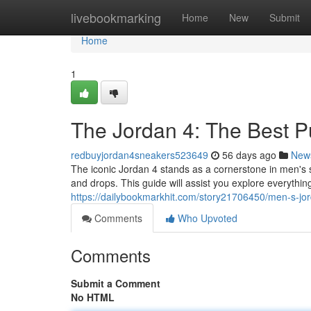
Home
livebookmarking
Home
New
Submit
Home
1
The Jordan 4: The Best 
redbuyjordan4sneakers523649
56 days ago
New
The iconic Jordan 4 stands as a cornerstone in men's sh
and drops. This guide will assist you explore everythi
https://dailybookmarkhit.com/story21706450/men-s-jo
Comments
Who Upvoted
Comments
Submit a Comment
No HTML