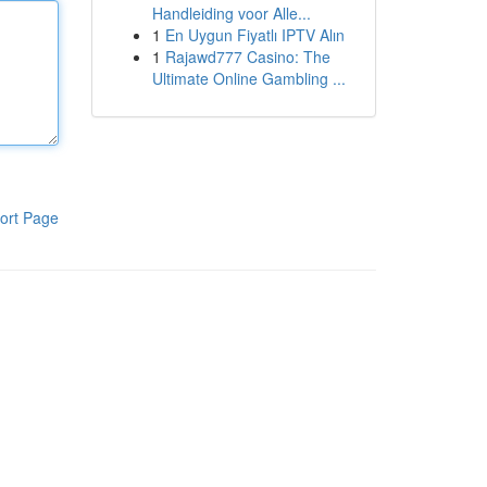
Handleiding voor Alle...
1
En Uygun Fiyatlı IPTV Alın
1
Rajawd777 Casino: The
Ultimate Online Gambling ...
ort Page