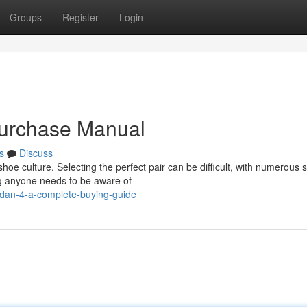
Groups
Register
Login
Purchase Manual
s
Discuss
oe culture. Selecting the perfect pair can be difficult, with numerous s
ng anyone needs to be aware of
rdan-4-a-complete-buying-guide