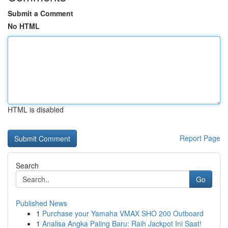
Submit a Comment
No HTML
HTML is disabled
Report Page
Search
Go
Published News
1
Purchase your Yamaha VMAX SHO 200 Outboard
1
Analisa Angka Paling Baru: Raih Jackpot Ini Saat!