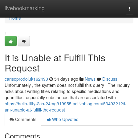
Home
livebookmarking
Togg
navi
Home
1
It is Unable at Fulfill This
Request
carisoprodoluk162490
54 days ago
News
Discuss
Unfortunately , the system does not fulfill this query . The inquiry
asks about writing titles relating to specific medications and
quantities, especially substances that are associated with
https://hello-titty-2cb-24mg919955.activoblog.com/53493212/i-
am-unable-at-fulfill-the-request
Comments
Who Upvoted
Comments