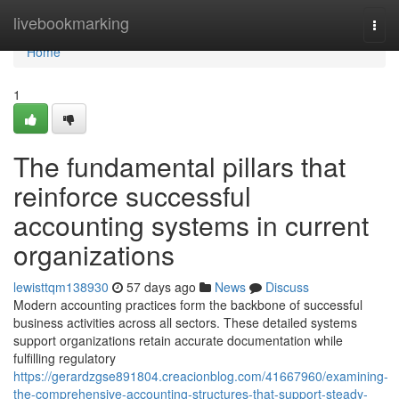
Home
livebookmarking
Togg
navi
Home
1
The fundamental pillars that
reinforce successful
accounting systems in current
organizations
lewisttqm138930
57 days ago
News
Discuss
Modern accounting practices form the backbone of successful
business activities across all sectors. These detailed systems
support organizations retain accurate documentation while
fulfilling regulatory
https://gerardzgse891804.creacionblog.com/41667960/examining-
the-comprehensive-accounting-structures-that-support-steady-