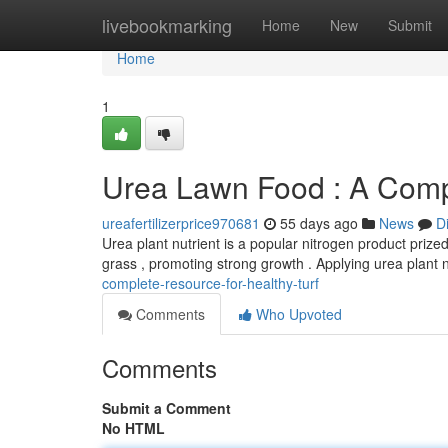
Home
livebookmarking
Home
New
Submit
Home
1
Urea Lawn Food : A Comp
ureafertilizerprice970681
55 days ago
News
D
Urea plant nutrient is a popular nitrogen product prized 
grass , promoting strong growth . Applying urea plant 
complete-resource-for-healthy-turf
Comments
Who Upvoted
Comments
Submit a Comment
No HTML