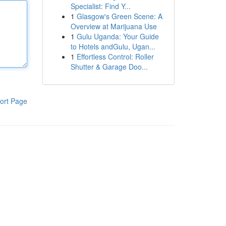
Specialist: Find Y...
1
Glasgow's Green Scene: A
Overview at Marijuana Use
1
Gulu Uganda: Your Guide
to Hotels andGulu, Ugan...
1
Effortless Control: Roller
Shutter & Garage Doo...
ort Page