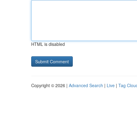
HTML is disabled
Copyright © 2026 |
Advanced Search
|
Live
|
Tag Clou