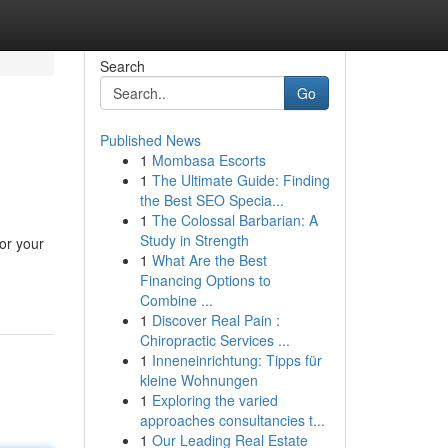
Search
Go
Published News
1
Mombasa Escorts
s
1
The Ultimate Guide: Finding
the Best SEO Specia...
1
The Colossal Barbarian: A
Study in Strength
for your
1
What Are the Best
Financing Options to
Combine ...
1
Discover Real Pain :
Chiropractic Services ...
1
Inneneinrichtung: Tipps für
kleine Wohnungen
1
Exploring the varied
approaches consultancies t...
1
Our Leading Real Estate