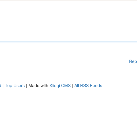
Rep
d
|
Top Users
| Made with
Kliqqi CMS
|
All RSS Feeds