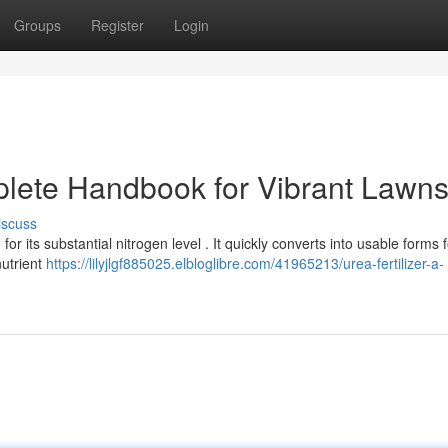
Groups
Register
Login
lete Handbook for Vibrant Lawn
iscuss
for its substantial nitrogen level . It quickly converts into usable forms 
nutrient
https://lilyjlgf885025.elbloglibre.com/41965213/urea-fertilizer-a-