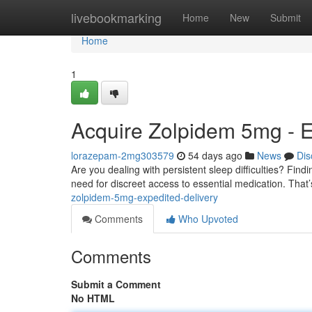
Home
livebookmarking
Home
New
Submit
Home
1
Acquire Zolpidem 5mg - E
lorazepam-2mg303579
54 days ago
News
Dis
Are you dealing with persistent sleep difficulties? Fin
need for discreet access to essential medication. Tha
zolpidem-5mg-expedited-delivery
Comments
Who Upvoted
Comments
Submit a Comment
No HTML