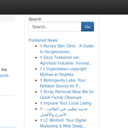
Search
Go
Published News
1
Roniya Skin Clinic : A Guide
to Gorgeousnes...
1
Deze Toekomst van
Agrofood Industrie: Innovat...
1
L'organisation copyright :
 the
Mythes et Réalités
quire-
1
Biolongevity Labs: Your
Reliable Source for P...
1
Scrap Removal Near Me for
Quick Family Cleanups
1
Improve Your Local Listing
1
خدمة تنظيف في الطائف –
الأسرع والأفضل
1
LC Winford: Your Digital
Marketing & Web Desig...