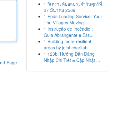
1
วิเคราะห์บอลประจำวันศุกร์ที่
27 มีนาคม 2569
1
Pods Loading Service: Your
The Villages Moving ...
1
Instrução de Incêndio :
Guia Abrangente e Ess...
1
Building more resilient
areas by joint charitab...
1
123b: Hướng Dẫn Đăng
Nhập Chi Tiết & Cập Nhật ...
ort Page