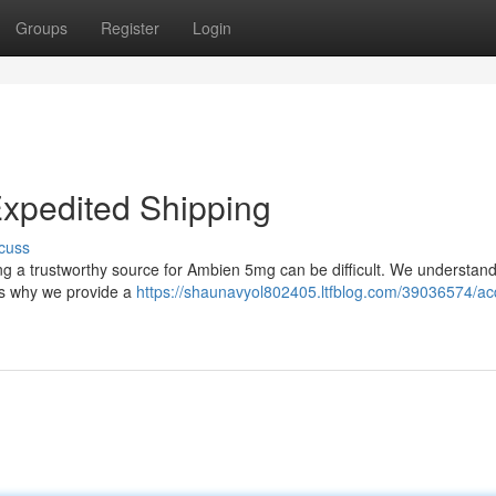
Groups
Register
Login
xpedited Shipping
cuss
ding a trustworthy source for Ambien 5mg can be difficult. We understand
t’s why we provide a
https://shaunavyol802405.ltfblog.com/39036574/ac