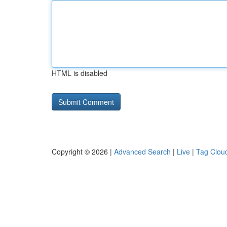
HTML is disabled
Copyright © 2026 |
Advanced Search
|
Live
|
Tag Clou