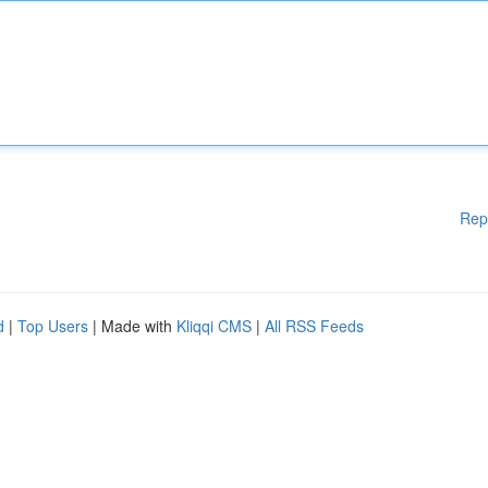
Rep
d
|
Top Users
| Made with
Kliqqi CMS
|
All RSS Feeds