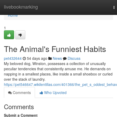
Home
livebookmarking
T
na
Home
1
The Animal's Funniest Habits
pet432644
54 days ago
News
Discuss
My beloved dog, Winston, possesses a collection of unusually
peculiar tendencies that consistently amuse me. He demands on
napping in a smallest places, like inside a small shoebox or curled
over the stack of laundry.
https://pet546647.wikilentillas.com/401366/the_pet_s_oddest_behav
Comments
Who Upvoted
Comments
Submit a Comment