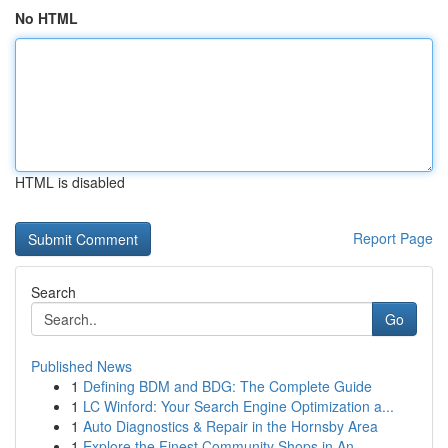
No HTML
HTML is disabled
Report Page
Search
Go
Published News
1
Defining BDM and BDG: The Complete Guide
1
LC Winford: Your Search Engine Optimization a...
1
Auto Diagnostics & Repair in the Hornsby Area
1
Explore the Finest Community Shops in An...