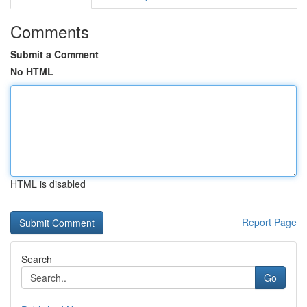
Comments
Submit a Comment
No HTML
HTML is disabled
Report Page
Search
Go