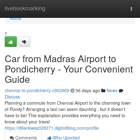
Home
livebookmarking
Togg
navi
Home
1
Car from Madras Airport to
Pondicherry - Your Convenient
Guide
chennai-to-pondicherry-c902969
56 days ago
News
Discuss
Planning a commute from Chennai Airport to the charming town
of Pondy? Arranging a taxi can seem daunting , but it doesn’t
have to be! This explanation provides everything you need to
know about your travel
https://dillankwas328271.digitollblog.com/profile
Comments
Who Upvoted