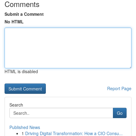
Comments
Submit a Comment
No HTML
HTML is disabled
Report Page
Search
Go
Published News
1
Driving Digital Transformation: How a CIO Consu...