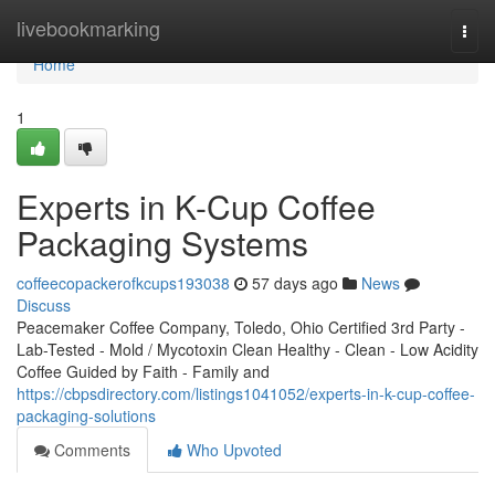
Home
livebookmarking
Togg
navi
Home
1
Experts in K-Cup Coffee
Packaging Systems
coffeecopackerofkcups193038
57 days ago
News
Discuss
Peacemaker Coffee Company, Toledo, Ohio Certified 3rd Party -
Lab-Tested - Mold / Mycotoxin Clean Healthy - Clean - Low Acidity
Coffee Guided by Faith - Family and
https://cbpsdirectory.com/listings1041052/experts-in-k-cup-coffee-
packaging-solutions
Comments
Who Upvoted