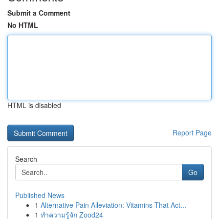
Submit a Comment
No HTML
HTML is disabled
Report Page
Search
Go
Published News
1
Alternative Pain Alleviation: Vitamins That Act...
1
ทำความรู้จัก Zood24