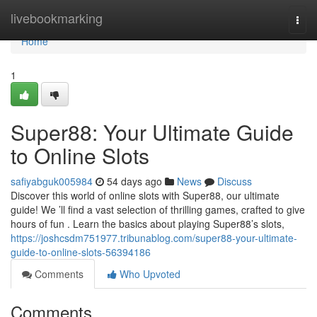
Home
livebookmarking
Togg
navi
Home
1
Super88: Your Ultimate Guide
to Online Slots
safiyabguk005984
54 days ago
News
Discuss
Discover this world of online slots with Super88, our ultimate
guide! We ’ll find a vast selection of thrilling games, crafted to give
hours of fun . Learn the basics about playing Super88’s slots,
https://joshcsdm751977.tribunablog.com/super88-your-ultimate-
guide-to-online-slots-56394186
Comments
Who Upvoted
Comments