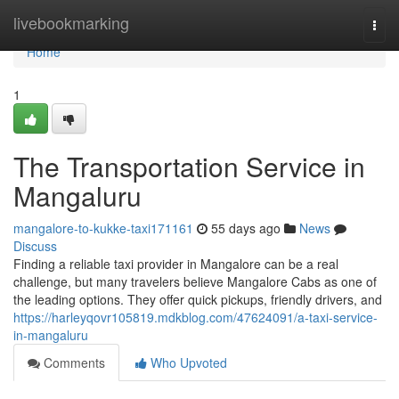
Home
livebookmarking
Togg
navi
Home
1
The Transportation Service in
Mangaluru
mangalore-to-kukke-taxi171161
55 days ago
News
Discuss
Finding a reliable taxi provider in Mangalore can be a real
challenge, but many travelers believe Mangalore Cabs as one of
the leading options. They offer quick pickups, friendly drivers, and
https://harleyqovr105819.mdkblog.com/47624091/a-taxi-service-
in-mangaluru
Comments
Who Upvoted