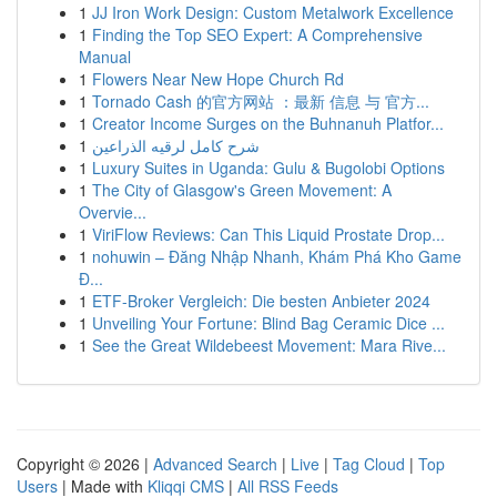
1
JJ Iron Work Design: Custom Metalwork Excellence
1
Finding the Top SEO Expert: A Comprehensive
Manual
1
Flowers Near New Hope Church Rd
1
Tornado Cash 的官方网站 ：最新 信息 与 官方...
1
Creator Income Surges on the Buhnanuh Platfor...
1
شرح كامل لرقيه الذراعين
1
Luxury Suites in Uganda: Gulu & Bugolobi Options
1
The City of Glasgow's Green Movement: A
Overvie...
1
ViriFlow Reviews: Can This Liquid Prostate Drop...
1
nohuwin – Đăng Nhập Nhanh, Khám Phá Kho Game
Đ...
1
ETF-Broker Vergleich: Die besten Anbieter 2024
1
Unveiling Your Fortune: Blind Bag Ceramic Dice ...
1
See the Great Wildebeest Movement: Mara Rive...
Copyright © 2026 |
Advanced Search
|
Live
|
Tag Cloud
|
Top
Users
| Made with
Kliqqi CMS
|
All RSS Feeds