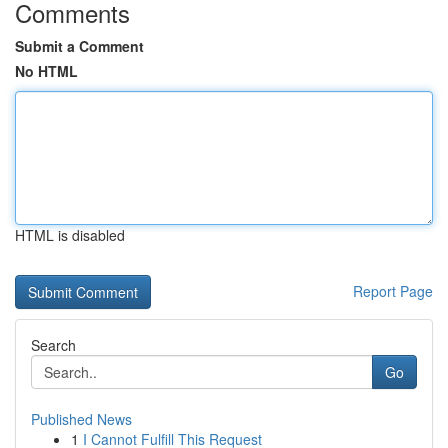
Comments
Submit a Comment
No HTML
HTML is disabled
Report Page
Search
Go
Published News
1
I Cannot Fulfill This Request