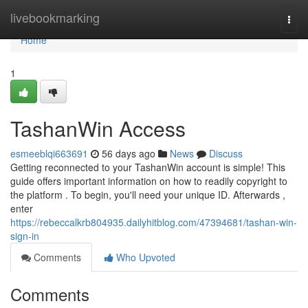
Home
livebookmarking
Togg
navi
Home
1
TashanWin Access
esmeeblqi663691
56 days ago
News
Discuss
Getting reconnected to your TashanWin account is simple! This
guide offers important information on how to readily copyright to
the platform . To begin, you'll need your unique ID. Afterwards ,
enter
https://rebeccalkrb804935.dailyhitblog.com/47394681/tashan-win-
sign-in
Comments
Who Upvoted
Comments