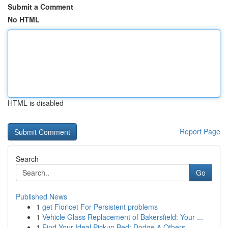
Submit a Comment
No HTML
HTML is disabled
Report Page
Search
Go
Published News
1
get Fioricet For Persistent problems
1
Vehicle Glass Replacement of Bakersfield: Your ...
1
Find Your Ideal Pickup Bed: Dodge & Others