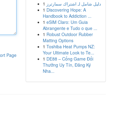
1
دليل شامل لـ اشتراك سمارترز
1
Discovering Hope: A
Handbook to Addiction ...
1
eSIM Claro: Um Guia
Abrangente e Tudo o que ...
1
Robust Outdoor Rubber
Matting Options
1
Toshiba Heat Pumps NZ:
Your Ultimate Look to Te...
ort Page
1
DE88 – Cổng Game Đổi
Thưởng Uy Tín, Đăng Ký
Nha...