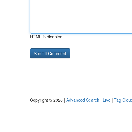
HTML is disabled
Copyright © 2026 |
Advanced Search
|
Live
|
Tag Clou