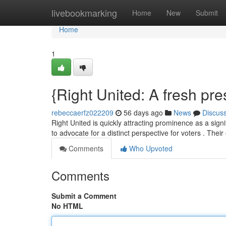
Home
livebookmarking
Home
New
Submit
Home
1
{Right United: A fresh pr
rebeccaerfz022209
56 days ago
News
Discus
Right United is quickly attracting prominence as a sign
to advocate for a distinct perspective for voters . Their
Comments
Who Upvoted
Comments
Submit a Comment
No HTML