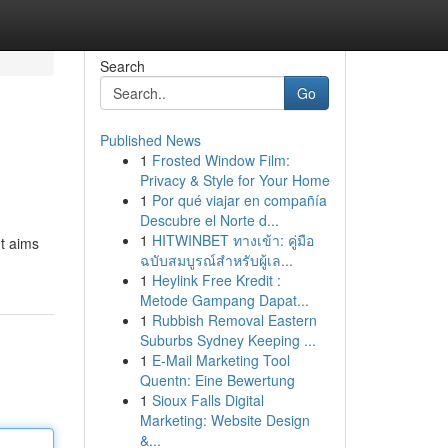
Search
Go
Published News
1
Frosted Window Film:
Privacy & Style for Your Home
1
Por qué viajar en compañía
Descubre el Norte d...
1
HITWINBET ทางเข้า: คู่มือ
nt aims
ฉบับสมบูรณ์สำหรับผู้เล...
1
Heylink Free Kredit :
Metode Gampang Dapat...
1
Rubbish Removal Eastern
Suburbs Sydney Keeping ...
1
E-Mail Marketing Tool
Quentn: Eine Bewertung
1
Sioux Falls Digital
Marketing: Website Design
&...