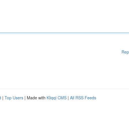
Rep
d
|
Top Users
| Made with
Kliqqi CMS
|
All RSS Feeds