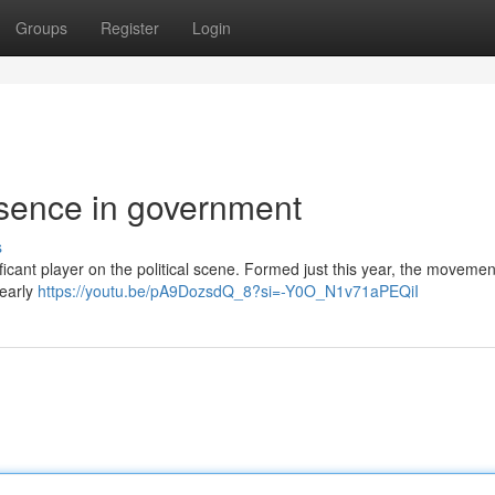
Groups
Register
Login
esence in government
s
ificant player on the political scene. Formed just this year, the moveme
 early
https://youtu.be/pA9DozsdQ_8?si=-Y0O_N1v71aPEQiI